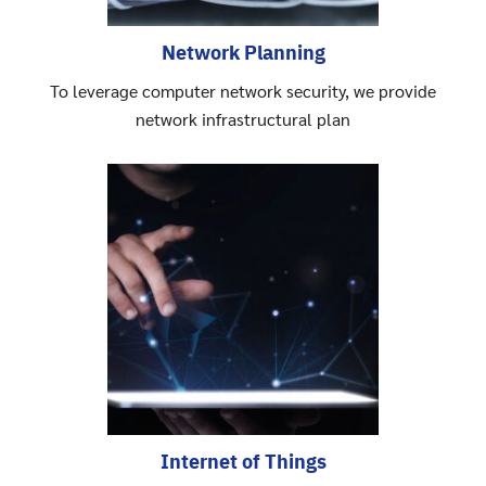
Network Planning
To leverage computer network security, we provide
network infrastructural plan
Search
Search
for:
Internet of Things