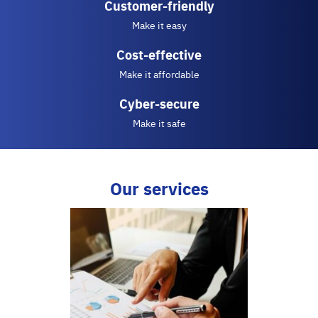
Customer-friendly
Make it easy
Cost-effective
Make it affordable
Cyber-secure
Make it safe
Our services