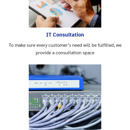
IT Consultation
To make sure every customer’s need will be fulfilled, we
provide a consultation space