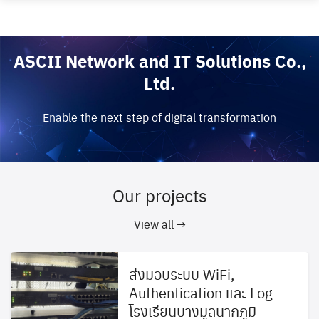
Skip
to
content
ASCII Network and IT Solutions Co.,
Ltd.
Enable the next step of digital transformation
Our projects
View all →
ส่งมอบระบบ WiFi,
Authentication และ Log
โรงเรียนบางมูลนากภูมิ