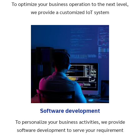
To optimize your business operation to the next level,
we provide a customized IoT system
Software development
To personalize your business activities, we provide
software development to serve your requirement