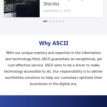
วิทยาคม
September 5, 2023
Why ASCII
With our unique mastery and expertise in the information
and technology field, ASCII guarantees an exceptional, yet
cost-effective service. ASCII aims to be a driver to make
technology accessible to all. Our responsibility is to deliver
worthwhile solutions to help our customers optimize their
businesses in the digital era.