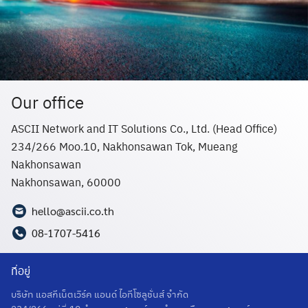
Our office
ASCII Network and IT Solutions Co., Ltd. (Head Office)
234/266 Moo.10, Nakhonsawan Tok, Mueang
Nakhonsawan
Nakhonsawan, 60000
hello@ascii.co.th
08-1707-5416
ที่อยู่
บริษัท แอสกีเน็ตเวิร์ค แอนด์ ไอทีโซลูชั่นส์ จำกัด