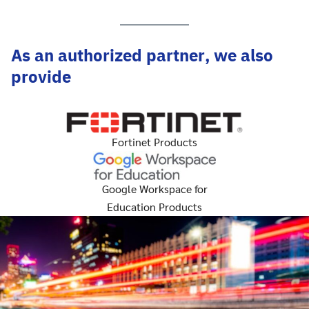
As an authorized partner, we also
provide
Fortinet Products
Google Workspace for
Education Products